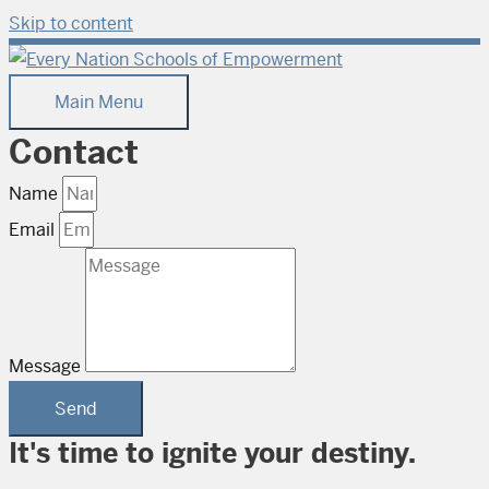
Skip to content
Main Menu
Contact
Name
Email
Message
Send
It's time to ignite your destiny.