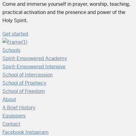
Come and immerse yourself in prayer, worship, teaching,
practical activation and the presence and power of the
Holy Spirit.
Get started
Schools
Spirit-Empowered Academy
Spirit-Empowered Intensive
School of Intercession
School of Prophecy
School of Freedom
About
A Brief History
Equippers
Contact
Facebook
Instagram