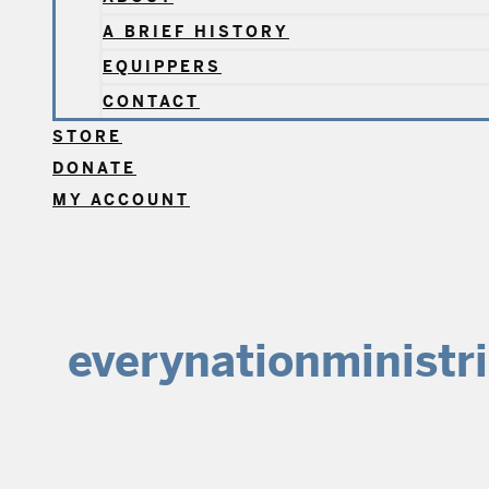
A BRIEF HISTORY
EQUIPPERS
CONTACT
STORE
DONATE
MY ACCOUNT
everynationministr