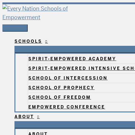
Skip
The
Main
to
Every
Menu
content
Nation
School
of
SCHOOLS
Healing
NC
SPIRIT-EMPOWERED ACADEMY
2024
SPIRIT-EMPOWERED INTENSIVE SC
SCHOOL OF INTERCESSION
SCHOOL OF PROPHECY
SCHOOL OF FREEDOM
EMPOWERED CONFERENCE
ABOUT
ABOUT