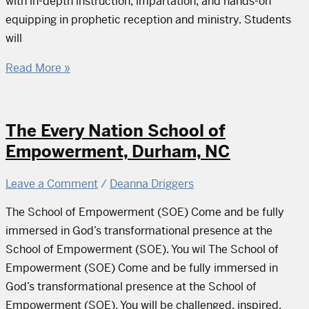
with in-depth instruction, impartation, and hands-on
equipping in prophetic reception and ministry. Students
will
Read More »
The Every Nation School of
Empowerment, Durham, NC
Leave a Comment
/
Deanna Driggers
The School of Empowerment (SOE) Come and be fully
immersed in God’s transformational presence at the
School of Empowerment (SOE). You wil The School of
Empowerment (SOE) Come and be fully immersed in
God’s transformational presence at the School of
Empowerment (SOE). You will be challenged, inspired,