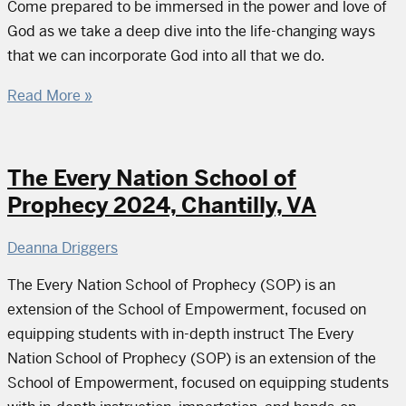
Come prepared to be immersed in the power and love of
God as we take a deep dive into the life-changing ways
that we can incorporate God into all that we do.
Read More »
The Every Nation School of
Prophecy 2024, Chantilly, VA
Deanna Driggers
The Every Nation School of Prophecy (SOP) is an
extension of the School of Empowerment, focused on
equipping students with in-depth instruct The Every
Nation School of Prophecy (SOP) is an extension of the
School of Empowerment, focused on equipping students