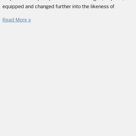
equipped and changed further into the likeness of
Read More »